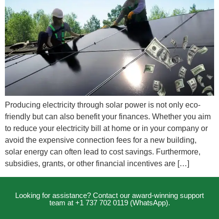
Producing electricity through solar power is not only eco-
friendly but can also benefit your finances. Whether you aim
to reduce your electricity bill at home or in your company or
avoid the expensive connection fees for a new building,
solar energy can often lead to cost savings. Furthermore,
subsidies, grants, or other financial incentives are […]
Looking for assistance? Contact our award-winning support
team at +1 737 702 0119 (WhatsApp).