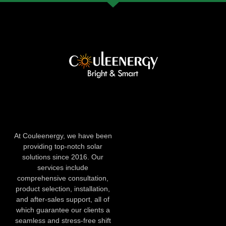
At Couleenergy, we have been
providing top-notch solar
solutions since 2016. Our
services include
comprehensive consultation,
product selection, installation,
and after-sales support, all of
which guarantee our clients a
seamless and stress-free shift