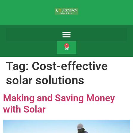
0
Tag:
Cost-effective
solar solutions
Making and Saving Money
with Solar