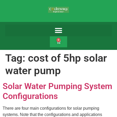
0
Tag:
cost of 5hp solar
water pump
Solar Water Pumping System
Configurations
There are four main configurations for solar pumping
systems. Note that the configurations and applications