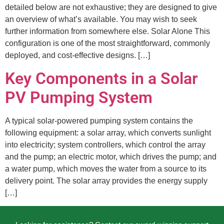
detailed below are not exhaustive; they are designed to give
an overview of what’s available. You may wish to seek
further information from somewhere else. Solar Alone This
configuration is one of the most straightforward, commonly
deployed, and cost-effective designs. […]
Key Components in a Solar
PV Pumping System
A typical solar-powered pumping system contains the
following equipment: a solar array, which converts sunlight
into electricity; system controllers, which control the array
and the pump; an electric motor, which drives the pump; and
a water pump, which moves the water from a source to its
delivery point. The solar array provides the energy supply
[…]