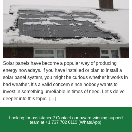
Solar panels have become a popular way of producing
energy nowadays. If you have installed or plan to install a
solar panel system, you might be curious whether it works in
bad weather. It’s a valid concern since nobody wants to
invest in something unreliable in times of need. Let’s delve
deeper into this topic. […]
Looking for assistance? Contact our award-winning support
team at +1 737 702 0119 (WhatsApp).