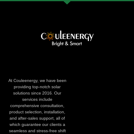
At Couleenergy, we have been
providing top-notch solar
solutions since 2016. Our
services include
comprehensive consultation,
product selection, installation,
and after-sales support, all of
which guarantee our clients a
seamless and stress-free shift