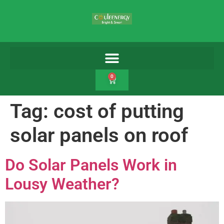
0
Tag:
cost of putting
solar panels on roof
Do Solar Panels Work in
Lousy Weather?