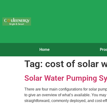
Home
Pro
Tag:
cost of solar 
Solar Water Pumping Sy
There are four main configurations for solar pum
to give an overview of what’s available. You may 
straightforward, commonly deployed, and cost-eff