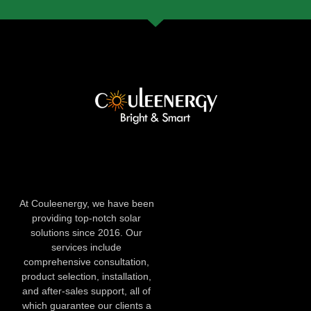
At Couleenergy, we have been
providing top-notch solar
solutions since 2016. Our
services include
comprehensive consultation,
product selection, installation,
and after-sales support, all of
which guarantee our clients a