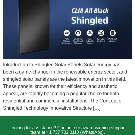
Introduction to Shingled Solar Panels Solar energy has
been a game-changer in the renewable energy sector, and
shingled solar panels are the latest innovation in this field.
These panels, known for their efficiency and aesthetic
appeal, are rapidly becoming a popular choice for both
residential and commercial installations. The Concept of
Shingled Technology Innovative Structure […]
Looking for assistance? Contact our award-winning support
team at +1 737 702 0119 (WhatsApp).