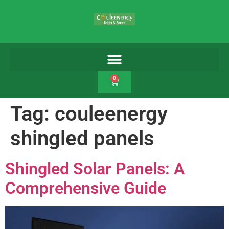
0
Tag:
couleenergy
shingled panels
Shingled Solar Panels: A
Comprehensive Guide