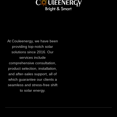
At Couleenergy, we have been
providing top-notch solar
solutions since 2016. Our
services include
comprehensive consultation,
product selection, installation,
and after-sales support, all of
which guarantee our clients a
seamless and stress-free shift
to solar energy.