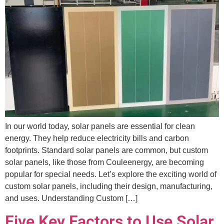
In our world today, solar panels are essential for clean
energy. They help reduce electricity bills and carbon
footprints. Standard solar panels are common, but custom
solar panels, like those from Couleenergy, are becoming
popular for special needs. Let’s explore the exciting world of
custom solar panels, including their design, manufacturing,
and uses. Understanding Custom […]
Five Key Factors to Use Solar