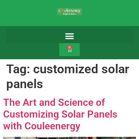
0
Tag:
customized solar
panels
The Art and Science of
Customizing Solar Panels
with Couleenergy