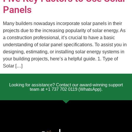
Panels
Many builders nowadays incorporate solar panels in their
projects due to the increasing popularity of solar energy. As
a construction professional, it’s crucial to have a basic
understanding of solar panel specifications. To assist you in
designing, estimating, or installing solar energy systems in
your building projects, here’s a helpful guide. 1. Type of
Solar […]
Looking for assistance? Contact our award-winning support
team at +1 737 702 0119 (WhatsApp).