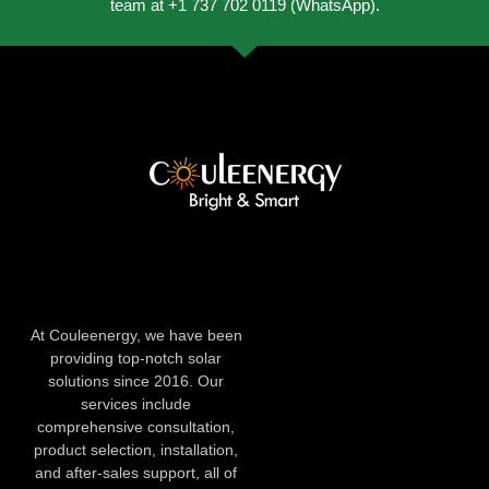
team at +1 737 702 0119 (WhatsApp).
At Couleenergy, we have been
providing top-notch solar
solutions since 2016. Our
services include
comprehensive consultation,
product selection, installation,
and after-sales support, all of