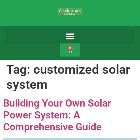
0
Tag:
customized solar
system
Building Your Own Solar
Power System: A
Comprehensive Guide