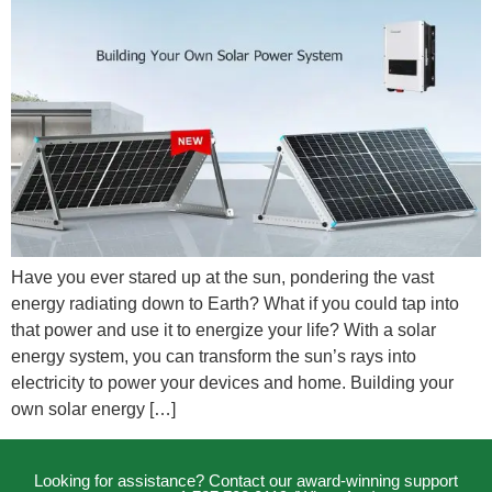
Have you ever stared up at the sun, pondering the vast
energy radiating down to Earth? What if you could tap into
that power and use it to energize your life? With a solar
energy system, you can transform the sun’s rays into
electricity to power your devices and home. Building your
own solar energy […]
Looking for assistance? Contact our award-winning support