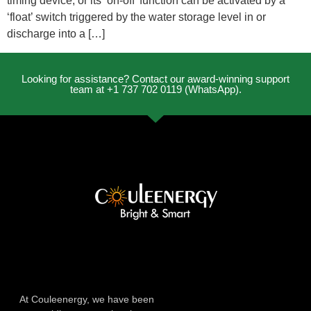
timing device, or its ‘on-off’ function can be activated by a
‘float’ switch triggered by the water storage level in or
discharge into a […]
Looking for assistance? Contact our award-winning support
team at +1 737 702 0119 (WhatsApp).
At Couleenergy, we have been