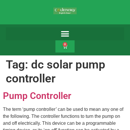
0
Tag:
dc solar pump
controller
Pump Controller
The term ‘pump controller’ can be used to mean any one of
the following. The controller functions to turn the pump on
and off electrically. This device can be a programmable