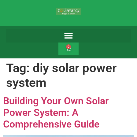
0
Tag:
diy solar power
system
Building Your Own Solar
Power System: A
Comprehensive Guide