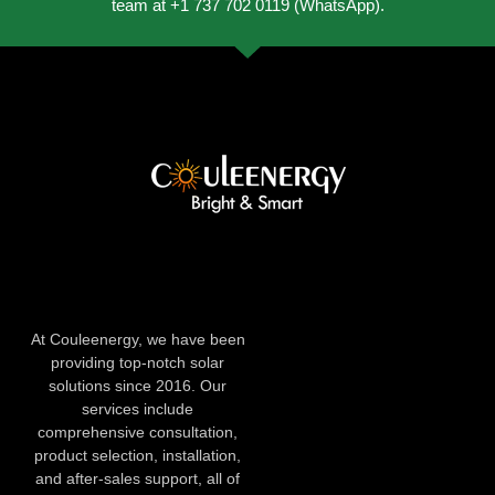
team at +1 737 702 0119 (WhatsApp).
At Couleenergy, we have been
providing top-notch solar
solutions since 2016. Our
services include
comprehensive consultation,
product selection, installation,
and after-sales support, all of