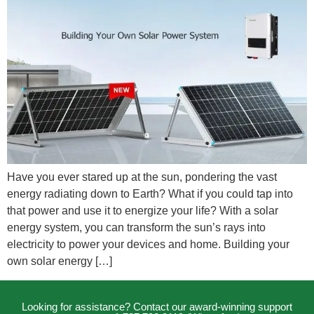
Have you ever stared up at the sun, pondering the vast
energy radiating down to Earth? What if you could tap into
that power and use it to energize your life? With a solar
energy system, you can transform the sun’s rays into
electricity to power your devices and home. Building your
own solar energy […]
Looking for assistance? Contact our award-winning support