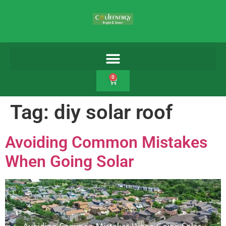
0
Tag:
diy solar roof
Avoiding Common Mistakes
When Going Solar