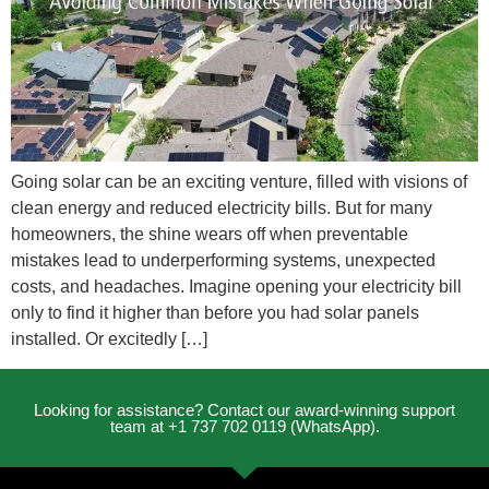
Going solar can be an exciting venture, filled with visions of
clean energy and reduced electricity bills. But for many
homeowners, the shine wears off when preventable
mistakes lead to underperforming systems, unexpected
costs, and headaches. Imagine opening your electricity bill
only to find it higher than before you had solar panels
installed. Or excitedly […]
Looking for assistance? Contact our award-winning support
team at +1 737 702 0119 (WhatsApp).