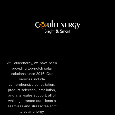
At Couleenergy, we have been
providing top-notch solar
solutions since 2016. Our
services include
comprehensive consultation,
product selection, installation,
and after-sales support, all of
which guarantee our clients a
seamless and stress-free shift
to solar energy.