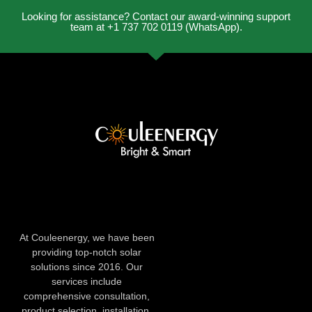
Looking for assistance? Contact our award-winning support
team at +1 737 702 0119 (WhatsApp).
At Couleenergy, we have been
providing top-notch solar
solutions since 2016. Our
services include
comprehensive consultation,
product selection, installation,