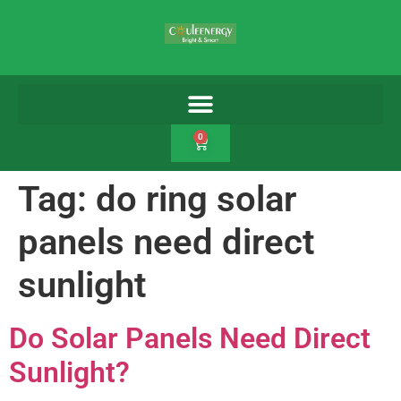
0
Tag:
do ring solar
panels need direct
sunlight
Do Solar Panels Need Direct
Sunlight?