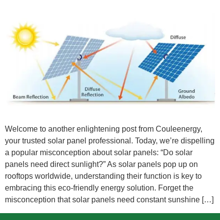
Welcome to another enlightening post from Couleenergy,
your trusted solar panel professional. Today, we’re dispelling
a popular misconception about solar panels: “Do solar
panels need direct sunlight?” As solar panels pop up on
rooftops worldwide, understanding their function is key to
embracing this eco-friendly energy solution. Forget the
misconception that solar panels need constant sunshine […]