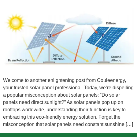
Welcome to another enlightening post from Couleenergy,
your trusted solar panel professional. Today, we’re dispelling
a popular misconception about solar panels: “Do solar
panels need direct sunlight?” As solar panels pop up on
rooftops worldwide, understanding their function is key to
embracing this eco-friendly energy solution. Forget the
misconception that solar panels need constant sunshine […]