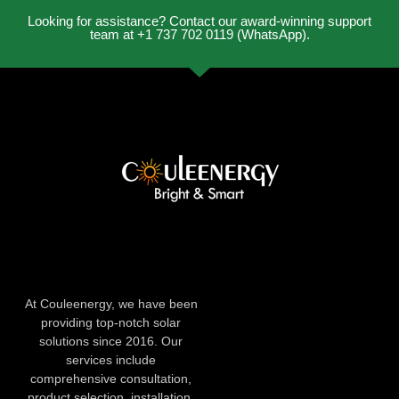
Looking for assistance? Contact our award-winning support
team at +1 737 702 0119 (WhatsApp).
At Couleenergy, we have been
providing top-notch solar
solutions since 2016. Our
services include
comprehensive consultation,
product selection, installation,