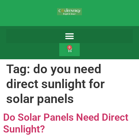
0
Tag:
do you need
direct sunlight for
solar panels
Do Solar Panels Need Direct
Sunlight?