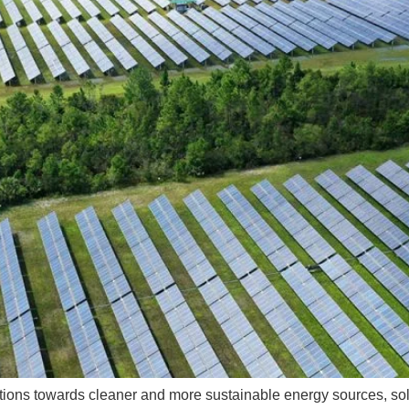
sitions towards cleaner and more sustainable energy sources, so