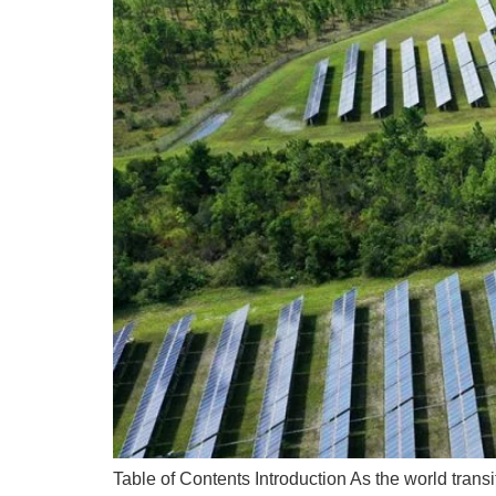
Table of Contents Introduction As the world tran