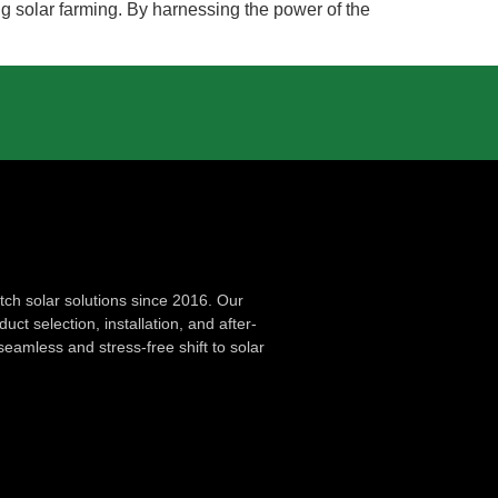
g solar farming. By harnessing the power of the
ch solar solutions since 2016. Our
ct selection, installation, and after-
seamless and stress-free shift to solar