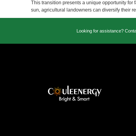
This transition presents a unique opportunity fo
sun, agricultural landowners can diversify their 
Looking for assistance? Cont