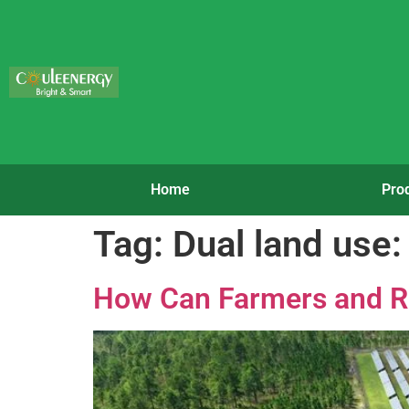
Home
Pro
Tag:
Dual land use:
How Can Farmers and R