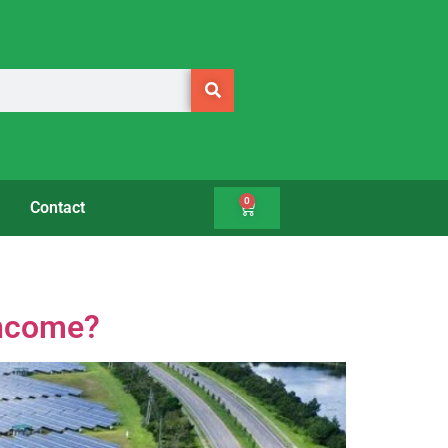
0
Contact
Income?