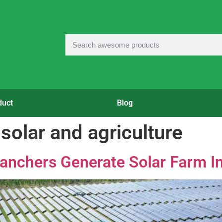
duct
Blog
 solar and agriculture
anchers Generate Solar Farm 