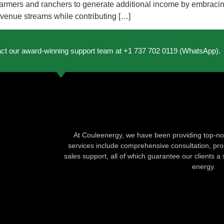
r farmers and ranchers to generate additional income by embracin
revenue streams while contributing […]
act our award-winning support team at +1 737 702 0119 (WhatsApp).
At Couleenergy, we have been providing top-not
services include comprehensive consultation, produ
sales support, all of which guarantee our clients a 
energy.