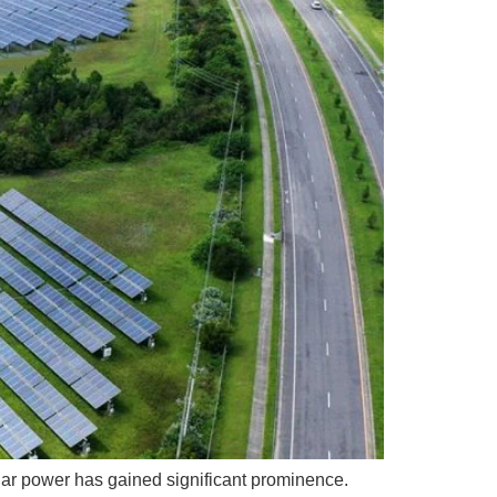
lar power has gained significant prominence.