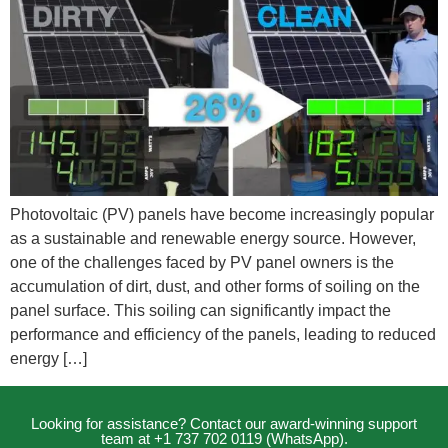
Photovoltaic (PV) panels have become increasingly popular
as a sustainable and renewable energy source. However,
one of the challenges faced by PV panel owners is the
accumulation of dirt, dust, and other forms of soiling on the
panel surface. This soiling can significantly impact the
performance and efficiency of the panels, leading to reduced
energy […]
Looking for assistance? Contact our award-winning support
team at +1 737 702 0119 (WhatsApp).