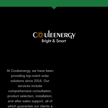
At Couleenergy, we have been
providing top-notch solar
solutions since 2016. Our
services include
comprehensive consultation,
product selection, installation,
and after-sales support, all of
which guarantee our clients a