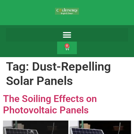
0
Tag:
Dust-Repelling
Solar Panels
The Soiling Effects on
Photovoltaic Panels