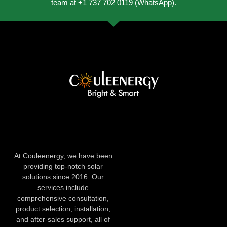
team at +1 737 702 0119 (WhatsApp).
At Couleenergy, we have been
providing top-notch solar
solutions since 2016. Our
services include
comprehensive consultation,
product selection, installation,
and after-sales support, all of