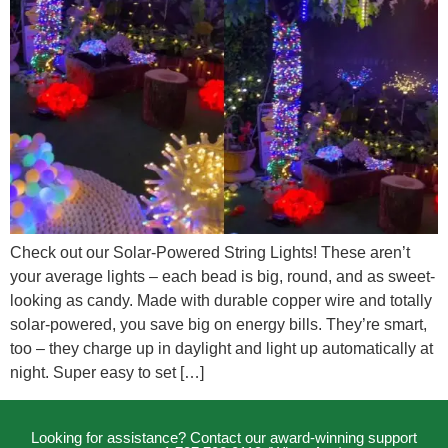
Check out our Solar-Powered String Lights! These aren’t
your average lights – each bead is big, round, and as sweet-
looking as candy. Made with durable copper wire and totally
solar-powered, you save big on energy bills. They’re smart,
too – they charge up in daylight and light up automatically at
night. Super easy to set […]
Looking for assistance? Contact our award-winning support