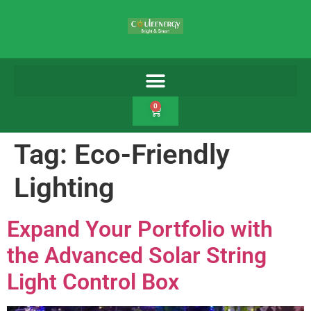
0
Tag:
Eco-Friendly
Lighting
Expand Your Portfolio with
the Advanced Solar String
Light Control Box