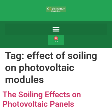
0
Tag:
effect of soiling
on photovoltaic
modules
The Soiling Effects on
Photovoltaic Panels