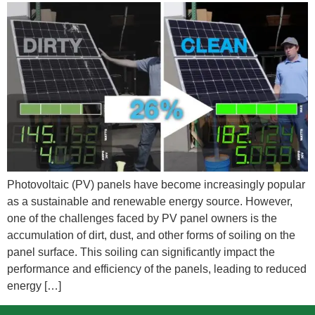
Photovoltaic (PV) panels have become increasingly popular
as a sustainable and renewable energy source. However,
one of the challenges faced by PV panel owners is the
accumulation of dirt, dust, and other forms of soiling on the
panel surface. This soiling can significantly impact the
performance and efficiency of the panels, leading to reduced
energy […]