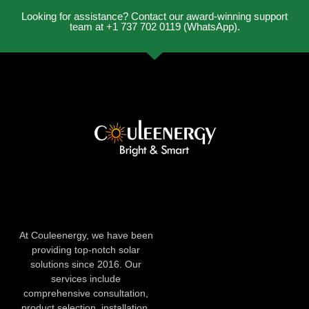
Looking for assistance? Contact our award-winning support
team at +1 737 702 0119 (WhatsApp).
At Couleenergy, we have been
providing top-notch solar
solutions since 2016. Our
services include
comprehensive consultation,
product selection, installation,