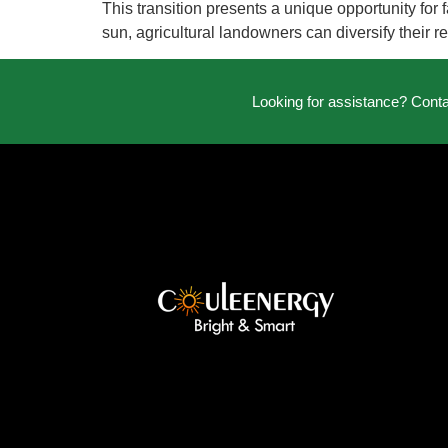
This transition presents a unique opportunity fo
sun, agricultural landowners can diversify their 
Looking for assistance? Cont