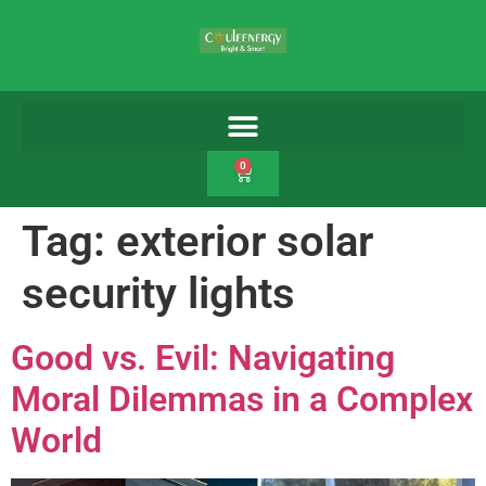
0
Tag:
exterior solar
security lights
Good vs. Evil: Navigating
Moral Dilemmas in a Complex
World