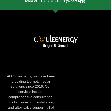
team at +1 737 702 0119 (WhatsApp).
At Couleenergy, we have been
providing top-notch solar
solutions since 2016. Our
services include
comprehensive consultation,
product selection, installation,
and after-sales support, all of