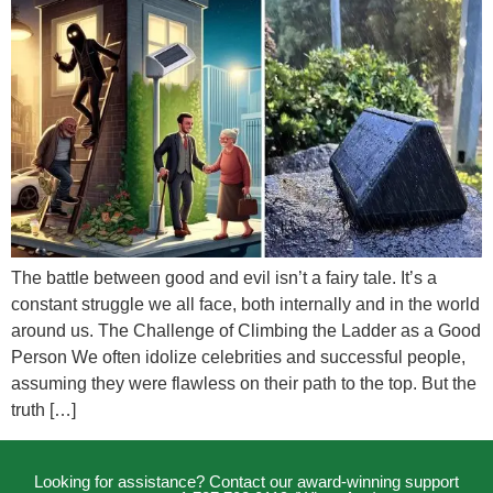
The battle between good and evil isn’t a fairy tale. It’s a
constant struggle we all face, both internally and in the world
around us. The Challenge of Climbing the Ladder as a Good
Person We often idolize celebrities and successful people,
assuming they were flawless on their path to the top. But the
truth […]
Looking for assistance? Contact our award-winning support