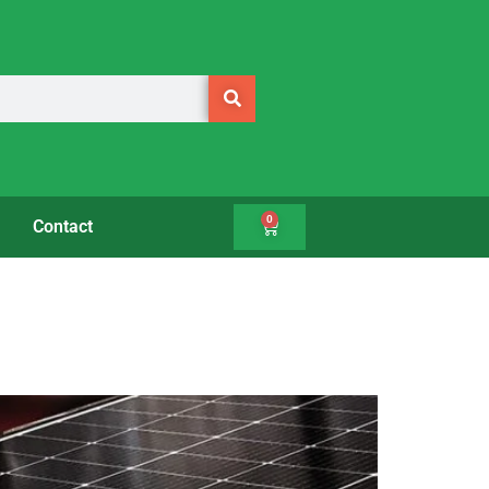
0
Contact