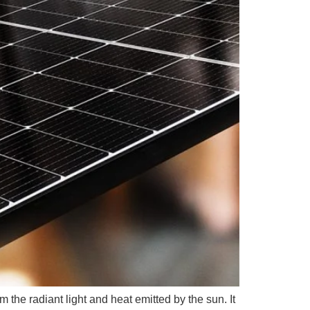
m the radiant light and heat emitted by the sun. It