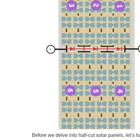
Before we delve into half-cut solar panels, let’s 