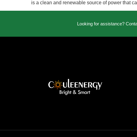
is a clean and renewable source of power that can
Looking for assistance? Cont