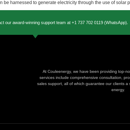
 be harnessed to generate electricity through the use of solar p
act our award-winning support team at +1 737 702 0119 (WhatsApp).
At Couleenergy, we have been providing top-not
services include comprehensive consultation, produ
sales support, all of which guarantee our clients a 
energy.