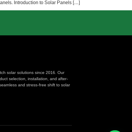
anels. Introduction to Solar Panels […]
ch solar solutions since 2016. Our
ct selection, installation, and after-
seamless and stress-free shift to solar