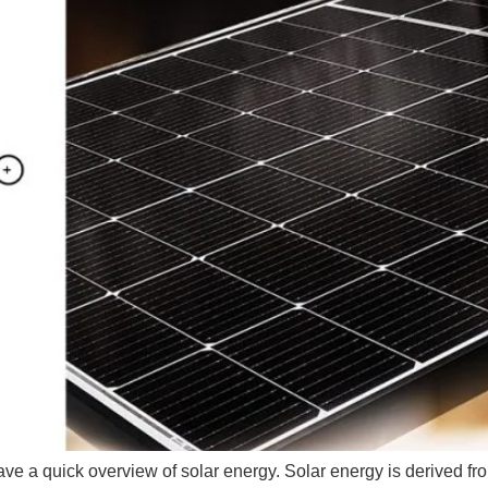
have a quick overview of solar energy. Solar energy is derived fro