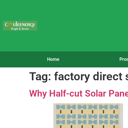
Home
Pro
Tag:
factory direct
Why Half-cut Solar Pane