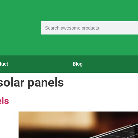
duct
Blog
 solar panels
ls