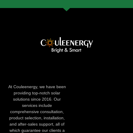
At Couleenergy, we have been
providing top-notch solar
solutions since 2016. Our
services include
comprehensive consultation,
product selection, installation,
and after-sales support, all of
which guarantee our clients a