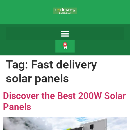
0
Tag:
Fast delivery
solar panels
Discover the Best 200W Solar
Panels