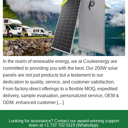
In the realm of renewable energy, we at Couleenergy are
committed to providing you with the best. Our 200W solar
panels are not just products but a testament to our
dedication to quality, service, and customer satisfaction.
From factory-direct offerings to a flexible MOQ, expedited
delivery, sample evaluation, personalized service, OEM &
ODM, enhanced customer […]
Looking for assistance? Contact our award-winning support
team at +1 737 702 0119 (WhatsApp).