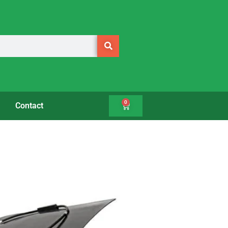
0
Contact