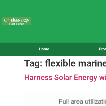
Home
Pro
Tag:
flexible marin
Harness Solar Energy wi