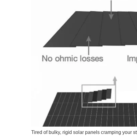
Tired of bulky, rigid solar panels cramping your s