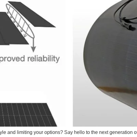
tyle and limiting your options? Say hello to the next generation o