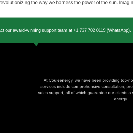
evolutionizing the way we harness the power of the sun. Imagine 
act our award-winning support team at +1 737 702 0119 (WhatsApp).
At Couleenergy, we have been providing top-not
services include comprehensive consultation, produ
sales support, all of which guarantee our clients a 
energy.