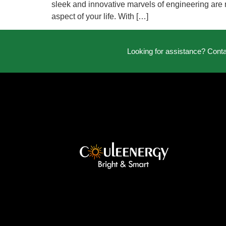
sleek and innovative marvels of engineering are r
aspect of your life. With […]
Looking for assistance? Cont