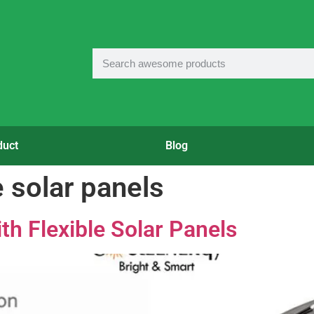
duct
Blog
e solar panels
th Flexible Solar Panels