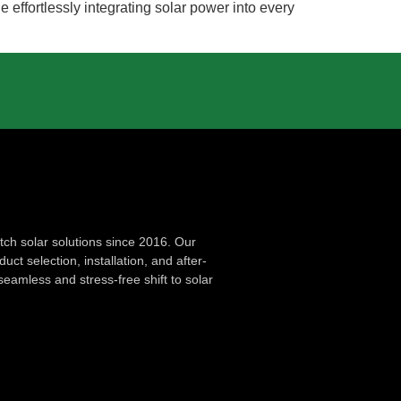
effortlessly integrating solar power into every
ch solar solutions since 2016. Our
ct selection, installation, and after-
seamless and stress-free shift to solar