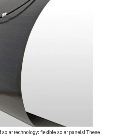
f solar technology: flexible solar panels! These