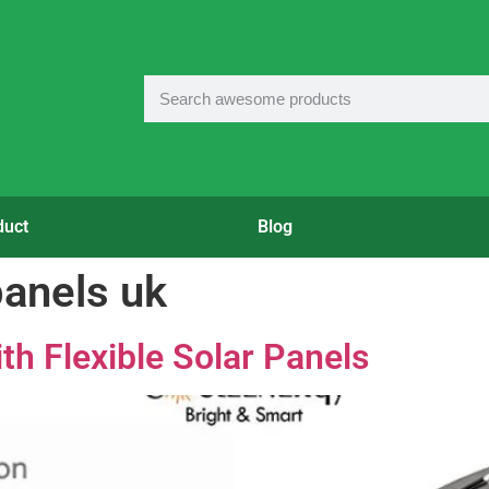
duct
Blog
panels uk
th Flexible Solar Panels