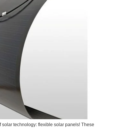
f solar technology: flexible solar panels! These