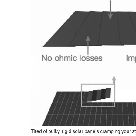
Tired of bulky, rigid solar panels cramping your s