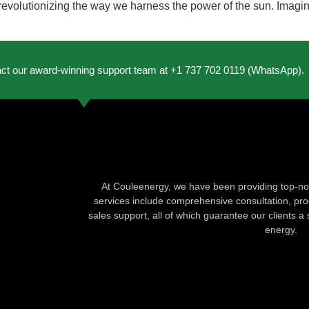
evolutionizing the way we harness the power of the sun. Imagine 
act our award-winning support team at +1 737 702 0119 (WhatsApp).
At Couleenergy, we have been providing top-not
services include comprehensive consultation, produ
sales support, all of which guarantee our clients a 
energy.