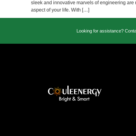
sleek and innovative marvels of engineering are r
aspect of your life. With […]
Looking for assistance? Cont