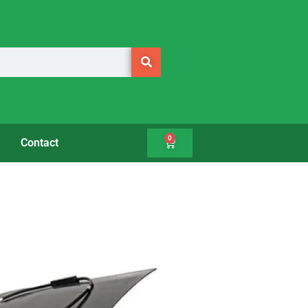
0
Contact