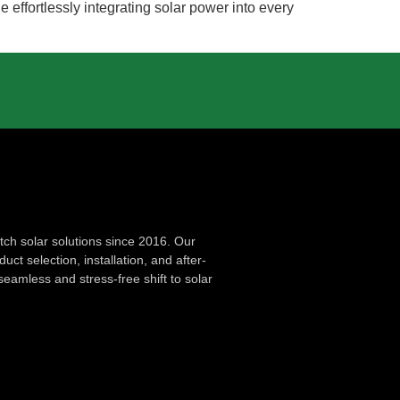
effortlessly integrating solar power into every
ch solar solutions since 2016. Our
ct selection, installation, and after-
seamless and stress-free shift to solar