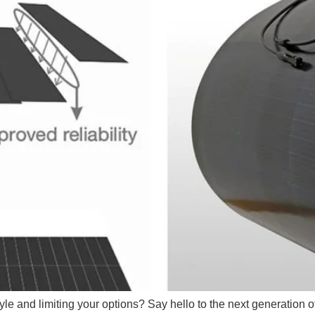
tyle and limiting your options? Say hello to the next generation o