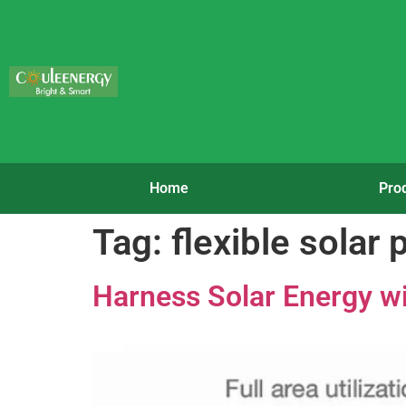
Home
Pro
Tag:
flexible solar 
Harness Solar Energy wi