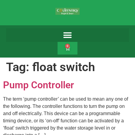
0
Tag:
float switch
Pump Controller
The term ‘pump controller’ can be used to mean any one of
the following. The controller functions to turn the pump on
and off electrically. This device can be a programmable
timing device, or its ‘on-off’ function can be activated by a
‘float’ switch triggered by the water storage level in or