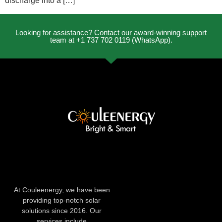
discharge into a […]
Looking for assistance? Contact our award-winning support
team at +1 737 702 0119 (WhatsApp).
At Couleenergy, we have been
providing top-notch solar
solutions since 2016. Our
services include