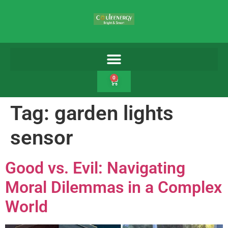
0
Tag:
garden lights
sensor
Good vs. Evil: Navigating
Moral Dilemmas in a Complex
World