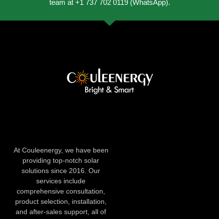
team at +1 737 702 0119 (WhatsApp).
At Couleenergy, we have been
providing top-notch solar
solutions since 2016. Our
services include
comprehensive consultation,
product selection, installation,
and after-sales support, all of