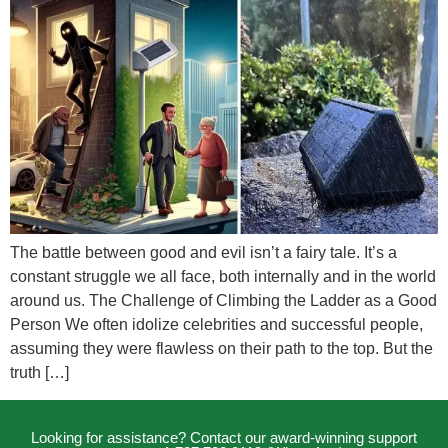
The battle between good and evil isn’t a fairy tale. It’s a
constant struggle we all face, both internally and in the world
around us. The Challenge of Climbing the Ladder as a Good
Person We often idolize celebrities and successful people,
assuming they were flawless on their path to the top. But the
truth […]
Looking for assistance? Contact our award-winning support