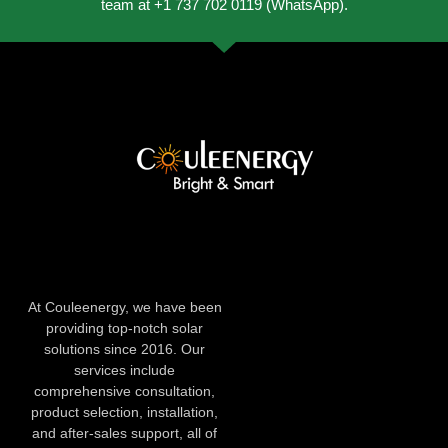
team at +1 737 702 0119 (WhatsApp).
At Couleenergy, we have been
providing top-notch solar
solutions since 2016. Our
services include
comprehensive consultation,
product selection, installation,
and after-sales support, all of