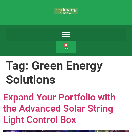
0
Tag:
Green Energy
Solutions
Expand Your Portfolio with
the Advanced Solar String
Light Control Box