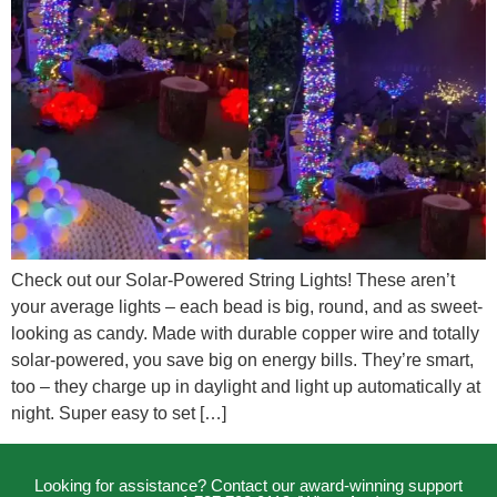
Check out our Solar-Powered String Lights! These aren’t
your average lights – each bead is big, round, and as sweet-
looking as candy. Made with durable copper wire and totally
solar-powered, you save big on energy bills. They’re smart,
too – they charge up in daylight and light up automatically at
night. Super easy to set […]
Looking for assistance? Contact our award-winning support