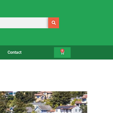
0
Contact