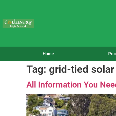
Home
Pro
Tag:
grid-tied sola
All Information You Nee