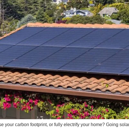
se your carbon footprint, or fully electrify your home? Going solar