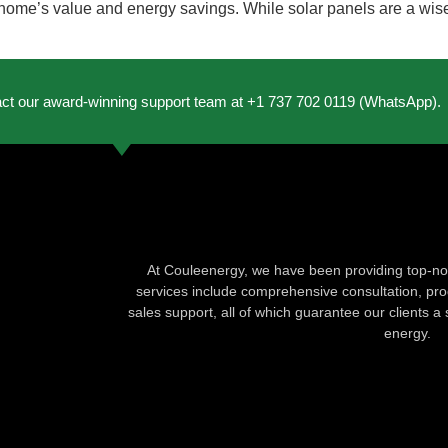
home’s value and energy savings. While solar panels are a wise 
act our award-winning support team at +1 737 702 0119 (WhatsApp).
At Couleenergy, we have been providing top-not
services include comprehensive consultation, produ
sales support, all of which guarantee our clients a 
energy.