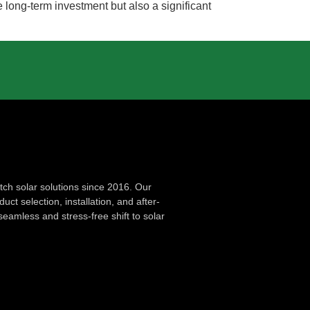
long-term investment but also a significant
ch solar solutions since 2016. Our
ct selection, installation, and after-
seamless and stress-free shift to solar