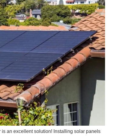
 is an excellent solution! Installing solar panels