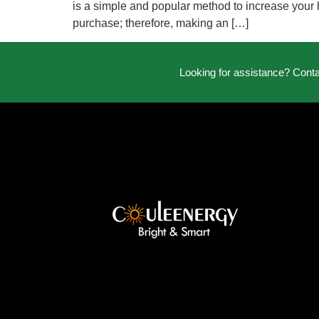
is a simple and popular method to increase your 
purchase; therefore, making an […]
Looking for assistance? Cont