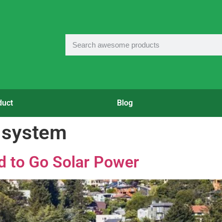
duct
Blog
r system
d to Go Solar Power