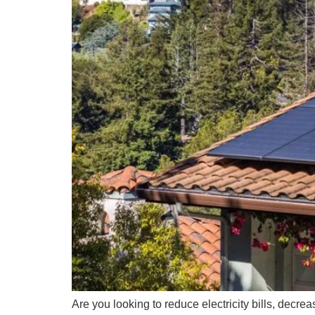
Are you looking to reduce electricity bills, decrea