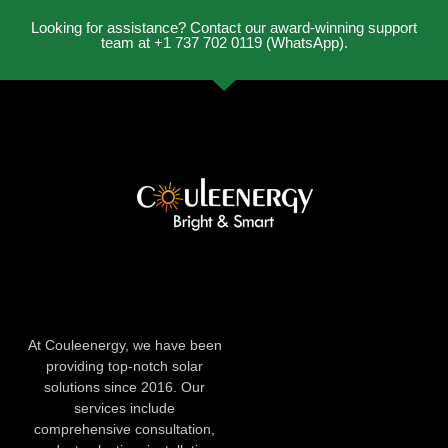
Looking for assistance? Contact our award-winning support
team at +1 737 702 0119 (WhatsApp).
At Couleenergy, we have been
providing top-notch solar
solutions since 2016. Our
services include
comprehensive consultation,