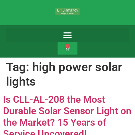
0
Tag:
high power solar
lights
Is CLL-AL-208 the Most
Durable Solar Sensor Light on
the Market? 15 Years of
Service Uncovered!