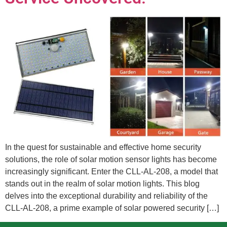
In the quest for sustainable and effective home security
solutions, the role of solar motion sensor lights has become
increasingly significant. Enter the CLL-AL-208, a model that
stands out in the realm of solar motion lights. This blog
delves into the exceptional durability and reliability of the
CLL-AL-208, a prime example of solar powered security […]