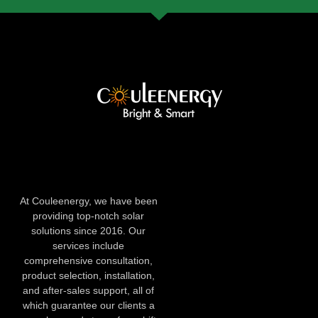
At Couleenergy, we have been
providing top-notch solar
solutions since 2016. Our
services include
comprehensive consultation,
product selection, installation,
and after-sales support, all of
which guarantee our clients a