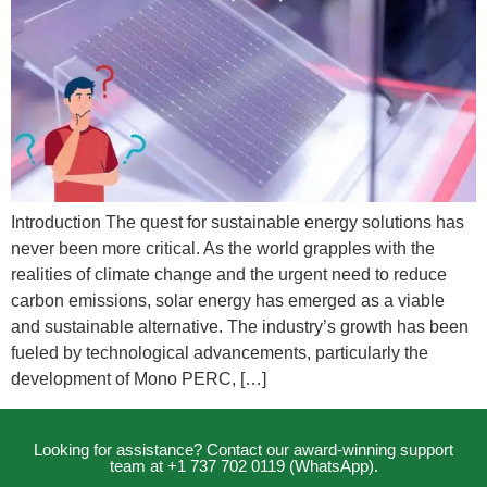
Introduction The quest for sustainable energy solutions has
never been more critical. As the world grapples with the
realities of climate change and the urgent need to reduce
carbon emissions, solar energy has emerged as a viable
and sustainable alternative. The industry’s growth has been
fueled by technological advancements, particularly the
development of Mono PERC, […]
Looking for assistance? Contact our award-winning support
team at +1 737 702 0119 (WhatsApp).