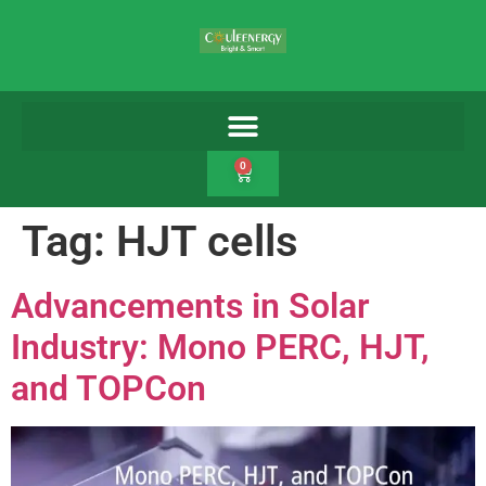
0
Tag:
HJT cells
Advancements in Solar
Industry: Mono PERC, HJT,
and TOPCon