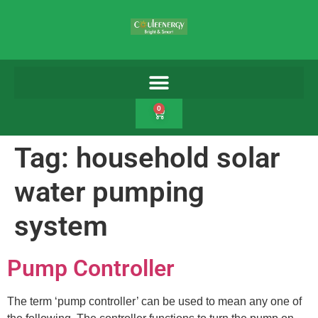
0
Tag:
household solar
water pumping
system
Pump Controller
The term ‘pump controller’ can be used to mean any one of