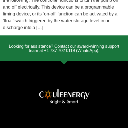
the following. The controller functions to turn the pump on
and off electrically. This device can be a programmable
timing device, or its ‘on-off’ function can be activated by a
‘float’ switch triggered by the water storage level in or
discharge into a […]
Looking for assistance? Contact our award-winning support
team at +1 737 702 0119 (WhatsApp).