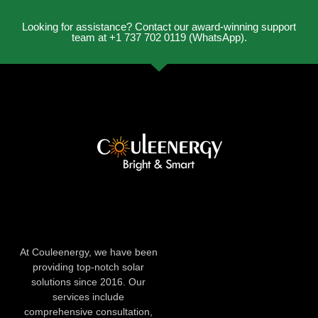
Looking for assistance? Contact our award-winning support
team at +1 737 702 0119 (WhatsApp).
At Couleenergy, we have been
providing top-notch solar
solutions since 2016. Our
services include
comprehensive consultation,