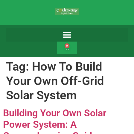
0
Tag:
How To Build
Your Own Off-Grid
Solar System
Building Your Own Solar
Power System: A