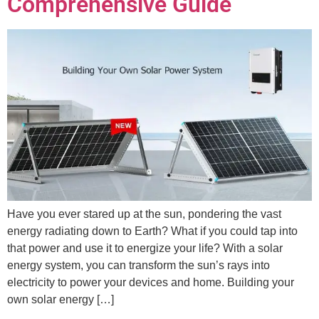
Comprehensive Guide
Have you ever stared up at the sun, pondering the vast
energy radiating down to Earth? What if you could tap into
that power and use it to energize your life? With a solar
energy system, you can transform the sun’s rays into
electricity to power your devices and home. Building your
own solar energy […]