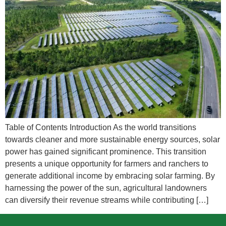
Table of Contents Introduction As the world transitions
towards cleaner and more sustainable energy sources, solar
power has gained significant prominence. This transition
presents a unique opportunity for farmers and ranchers to
generate additional income by embracing solar farming. By
harnessing the power of the sun, agricultural landowners
can diversify their revenue streams while contributing […]