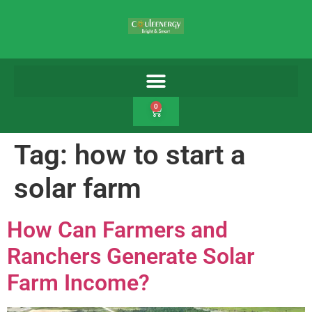
0
Tag:
how to start a
solar farm
How Can Farmers and
Ranchers Generate Solar
Farm Income?