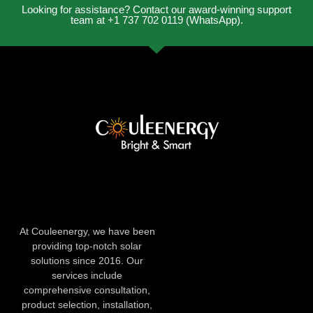
Looking for assistance? Contact our award-winning support
team at +1 737 702 0119 (WhatsApp).
At Couleenergy, we have been
providing top-notch solar
solutions since 2016. Our
services include
comprehensive consultation,
product selection, installation,