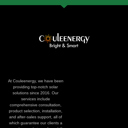
At Couleenergy, we have been
providing top-notch solar
solutions since 2016. Our
services include
comprehensive consultation,
product selection, installation,
and after-sales support, all of
which guarantee our clients a