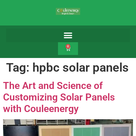
0
Tag:
hpbc solar panels
The Art and Science of
Customizing Solar Panels
with Couleenergy