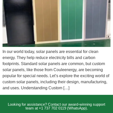
In our world today, solar panels are essential for clean
energy. They help reduce electricity bills and carbon
footprints. Standard solar panels are common, but custom
solar panels, like those from Couleenergy, are becoming
popular for special needs. Let’s explore the exciting world of
custom solar panels, including their design, manufacturing,
and uses. Understanding Custom […]
Looking for assistance? Contact our award-winning support
team at +1 737 702 0119 (WhatsApp).