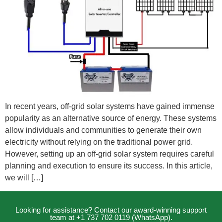
In recent years, off-grid solar systems have gained immense
popularity as an alternative source of energy. These systems
allow individuals and communities to generate their own
electricity without relying on the traditional power grid.
However, setting up an off-grid solar system requires careful
planning and execution to ensure its success. In this article,
we will […]
Looking for assistance? Contact our award-winning support
team at +1 737 702 0119 (WhatsApp).