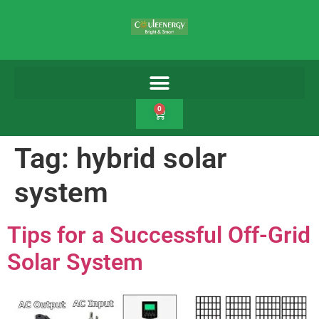
0
Tag:
hybrid solar
system
Tips for a Successful Off-Grid
Solar System