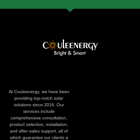
At Couleenergy, we have been
providing top-notch solar
solutions since 2016. Our
services include
comprehensive consultation,
product selection, installation,
and after-sales support, all of
which guarantee our clients a