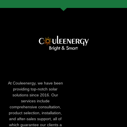
At Couleenergy, we have been
providing top-notch solar
solutions since 2016. Our
services include
comprehensive consultation,
product selection, installation,
and after-sales support, all of
which guarantee our clients a