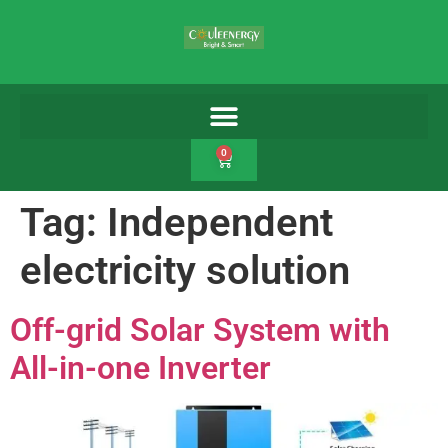
0
Tag:
Independent
electricity solution
Off-grid Solar System with
All-in-one Inverter