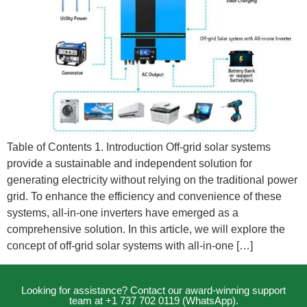
Table of Contents 1. Introduction Off-grid solar systems
provide a sustainable and independent solution for
generating electricity without relying on the traditional power
grid. To enhance the efficiency and convenience of these
systems, all-in-one inverters have emerged as a
comprehensive solution. In this article, we will explore the
concept of off-grid solar systems with all-in-one […]
Looking for assistance? Contact our award-winning support
team at +1 737 702 0119 (WhatsApp).