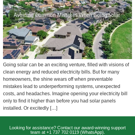
Going solar can be an exciting venture, filled with visions of
clean energy and reduced electricity bills. But for many
homeowners, the shine wears off when preventable
mistakes lead to underperforming systems, unexpected
costs, and headaches. Imagine opening your electricity bill
only to find it higher than before you had solar panels
installed. Or excitedly […]
Looking for assistance? Contact our award-winning support
team at +1 737 702 0119 (WhatsApp).