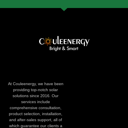
At Couleenergy, we have been
providing top-notch solar
solutions since 2016. Our
services include
comprehensive consultation,
product selection, installation,
and after-sales support, all of
which guarantee our clients a