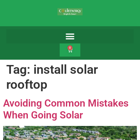
0
Tag:
install solar
rooftop
Avoiding Common Mistakes
When Going Solar