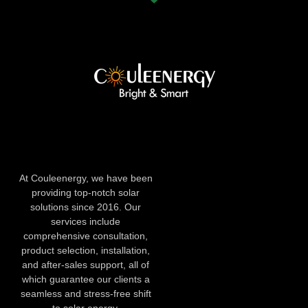
At Couleenergy, we have been
providing top-notch solar
solutions since 2016. Our
services include
comprehensive consultation,
product selection, installation,
and after-sales support, all of
which guarantee our clients a
seamless and stress-free shift
to solar energy.