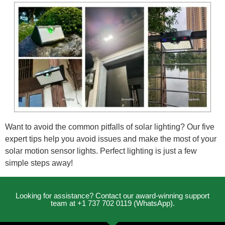
Want to avoid the common pitfalls of solar lighting? Our five
expert tips help you avoid issues and make the most of your
solar motion sensor lights. Perfect lighting is just a few
simple steps away!
Looking for assistance? Contact our award-winning support
team at +1 737 702 0119 (WhatsApp).