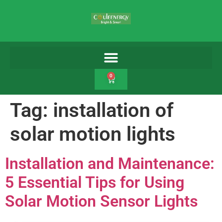
0
Tag:
installation of
solar motion lights
Installation and Maintenance:
5 Essential Tips for Using
Solar Motion Sensor Lights