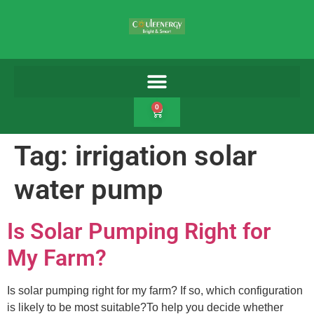
0
Tag:
irrigation solar
water pump
Is Solar Pumping Right for
My Farm?
Is solar pumping right for my farm? If so, which configuration
is likely to be most suitable?To help you decide whether