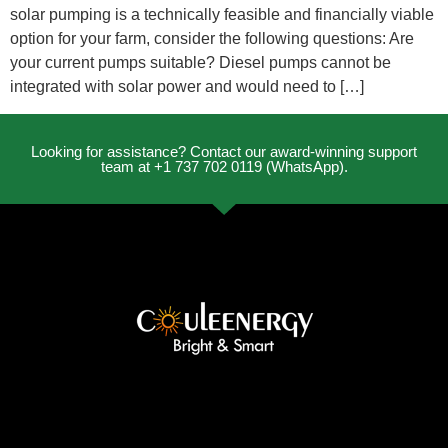
solar pumping is a technically feasible and financially viable
option for your farm, consider the following questions: Are
your current pumps suitable? Diesel pumps cannot be
integrated with solar power and would need to […]
Looking for assistance? Contact our award-winning support
team at +1 737 702 0119 (WhatsApp).