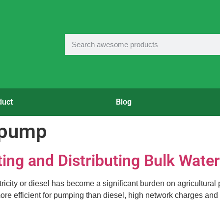
duct
Blog
l pump
ting and Distributing Bulk Water
city or diesel has become a significant burden on agricultural pr
s more efficient for pumping than diesel, high network charges and