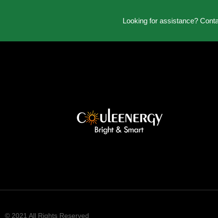
Looking for assistance? Cont
© 2021 All Rights Reserved