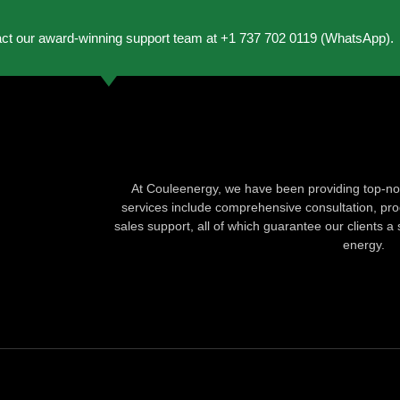
act our award-winning support team at +1 737 702 0119 (WhatsApp).
At Couleenergy, we have been providing top-not
services include comprehensive consultation, produ
sales support, all of which guarantee our clients a 
energy.