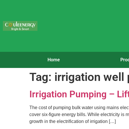
Home
Pro
Tag:
irrigation wel
Irrigation Pumping – Lif
The cost of pumping bulk water using mains electri
cover six-figure energy bills. While electricity i
growth in the electrification of irrigation […]