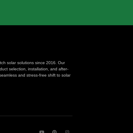
ch solar solutions since 2016. Our
ct selection, installation, and after-
seamless and stress-free shift to solar