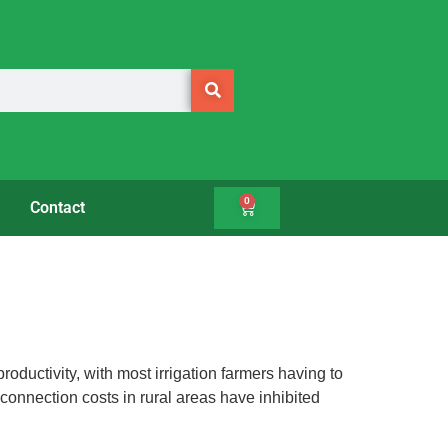
0
Contact
oductivity, with most irrigation farmers having to
 connection costs in rural areas have inhibited