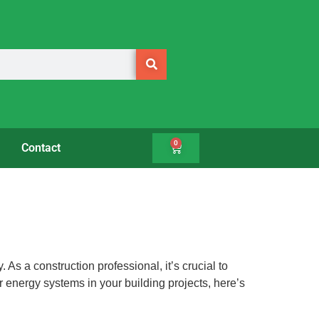
0
Contact
As a construction professional, it’s crucial to
ar energy systems in your building projects, here’s