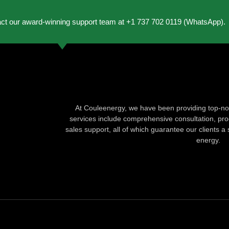
act our award-winning support team at +1 737 702 0119 (WhatsApp).
At Couleenergy, we have been providing top-not
services include comprehensive consultation, produ
sales support, all of which guarantee our clients a 
energy.