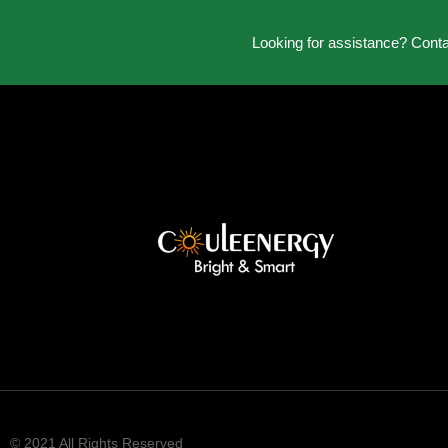
Looking for assistance? Cont
© 2021 All Rights Reserved