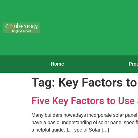
Home
Pro
Tag:
Key Factors to
Five Key Factors to Use
Many builders nowadays incorporate solar panels in
have a basic understanding of solar panel specific
a helpful guide. 1. Type of Solar […]