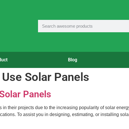
duct
Blog
 Use Solar Panels
 Solar Panels
 their projects due to the increasing popularity of solar energy. 
ations. To assist you in designing, estimating, or installing sol