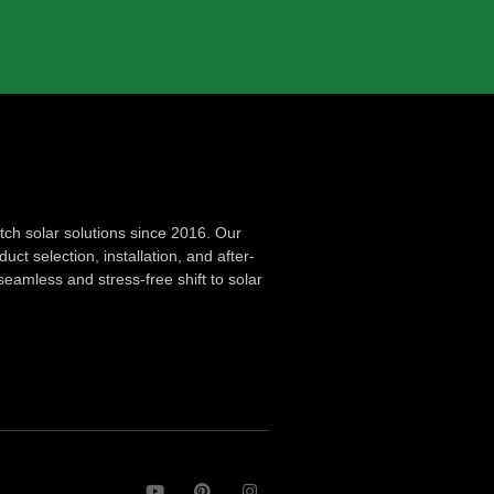
ch solar solutions since 2016. Our
ct selection, installation, and after-
seamless and stress-free shift to solar