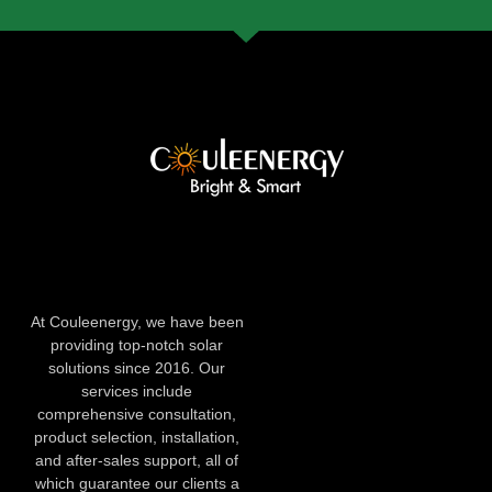
At Couleenergy, we have been
providing top-notch solar
solutions since 2016. Our
services include
comprehensive consultation,
product selection, installation,
and after-sales support, all of
which guarantee our clients a