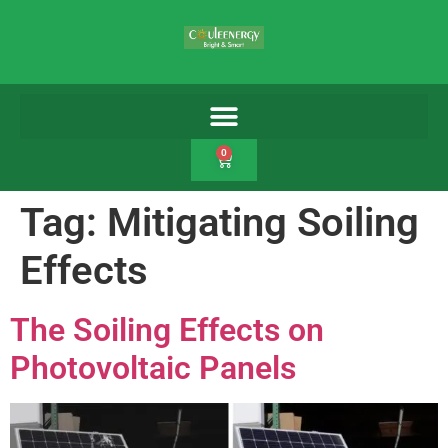
0
Tag:
Mitigating Soiling
Effects
The Soiling Effects on
Photovoltaic Panels