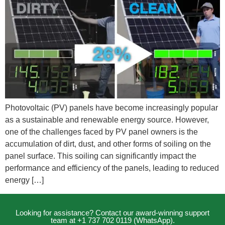
Photovoltaic (PV) panels have become increasingly popular
as a sustainable and renewable energy source. However,
one of the challenges faced by PV panel owners is the
accumulation of dirt, dust, and other forms of soiling on the
panel surface. This soiling can significantly impact the
performance and efficiency of the panels, leading to reduced
energy […]
Looking for assistance? Contact our award-winning support
team at +1 737 702 0119 (WhatsApp).