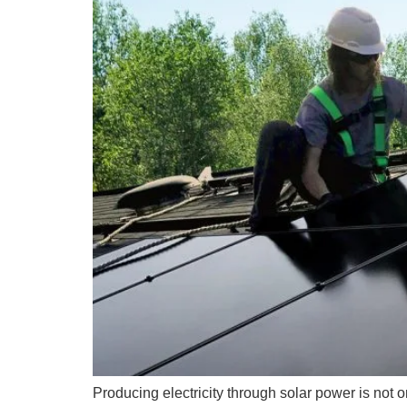
Producing electricity through solar power is not o