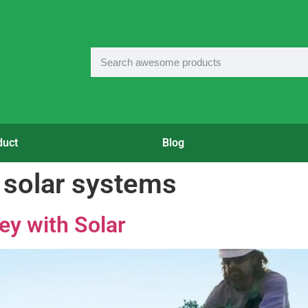
duct
Blog
solar systems
y with Solar