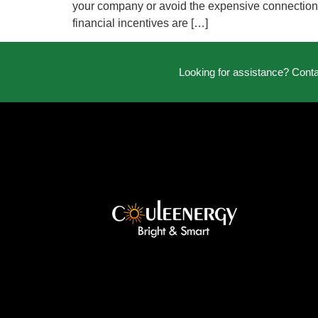
your company or avoid the expensive connection fe
financial incentives are […]
Looking for assistance? Cont