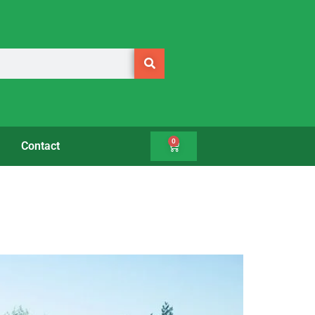
0
Contact