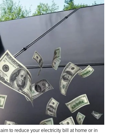
im to reduce your electricity bill at home or in