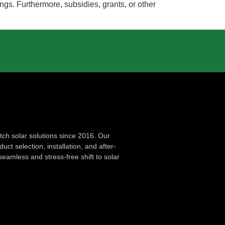
ngs. Furthermore, subsidies, grants, or other
ch solar solutions since 2016. Our
ct selection, installation, and after-
seamless and stress-free shift to solar