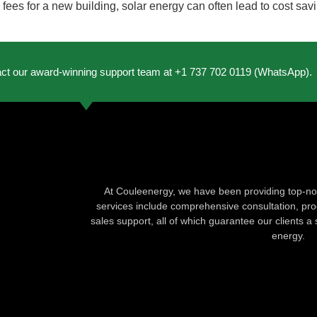
es for a new building, solar energy can often lead to cost savi
act our award-winning support team at +1 737 702 0119 (WhatsApp).
At Couleenergy, we have been providing top-not
services include comprehensive consultation, produ
sales support, all of which guarantee our clients a 
energy.