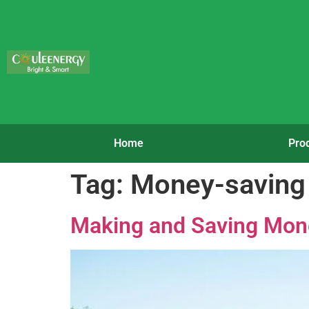
Home
Pro
Tag:
Money-saving 
Making and Saving Mone