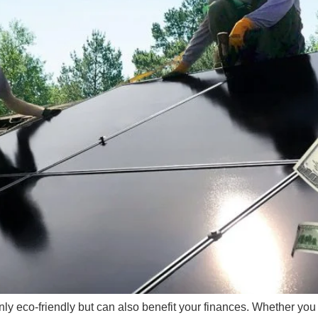
nly eco-friendly but can also benefit your finances. Whether you a