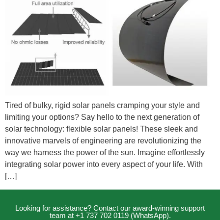
Tired of bulky, rigid solar panels cramping your style and
limiting your options? Say hello to the next generation of
solar technology: flexible solar panels! These sleek and
innovative marvels of engineering are revolutionizing the
way we harness the power of the sun. Imagine effortlessly
integrating solar power into every aspect of your life. With
[…]
Looking for assistance? Contact our award-winning support
team at +1 737 702 0119 (WhatsApp).