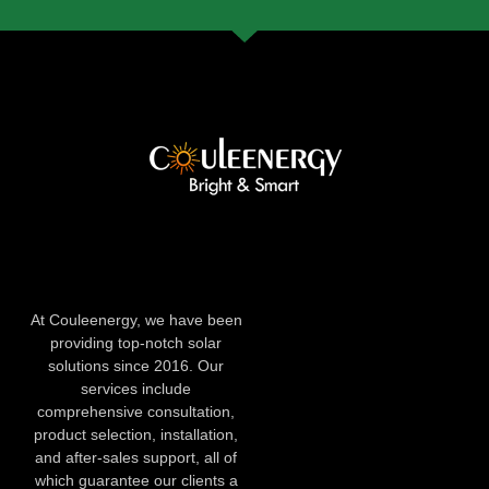
At Couleenergy, we have been
providing top-notch solar
solutions since 2016. Our
services include
comprehensive consultation,
product selection, installation,
and after-sales support, all of
which guarantee our clients a