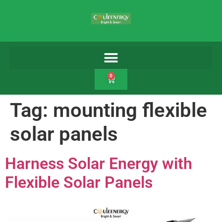
0
Tag:
mounting flexible
solar panels
Harness Solar Energy with
Flexible Solar Panels