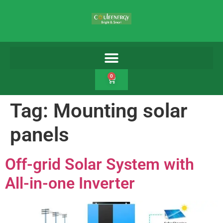
0
Tag:
Mounting solar
panels
Off-grid Solar System with
All-in-one Inverter