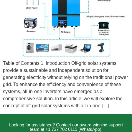
Table of Contents 1. Introduction Off-grid solar systems
provide a sustainable and independent solution for
generating electricity without relying on the traditional power
grid. To enhance the efficiency and convenience of these
systems, all-in-one inverters have emerged as a
comprehensive solution. In this article, we will explore the
concept of off-grid solar systems with all-in-one […]
Looking for assistance? Contact our award-winning support
team at +1 737 702 0119 (WhatsApp).