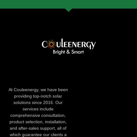
At Couleenergy, we have been
providing top-notch solar
solutions since 2016. Our
services include
comprehensive consultation,
product selection, installation,
and after-sales support, all of
which guarantee our clients a