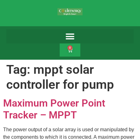
0
Tag:
mppt solar
controller for pump
Maximum Power Point
Tracker – MPPT
The power output of a solar array is used or manipulated by
the components to which it is connected. A maximum power