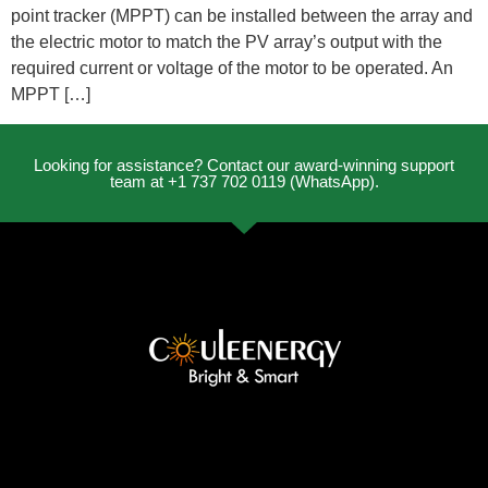
point tracker (MPPT) can be installed between the array and
the electric motor to match the PV array’s output with the
required current or voltage of the motor to be operated. An
MPPT […]
Looking for assistance? Contact our award-winning support
team at +1 737 702 0119 (WhatsApp).