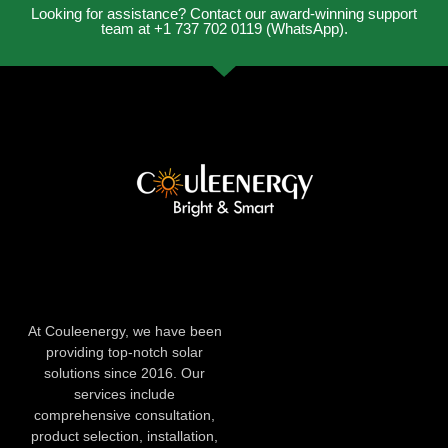
Looking for assistance? Contact our award-winning support
team at +1 737 702 0119 (WhatsApp).
At Couleenergy, we have been
providing top-notch solar
solutions since 2016. Our
services include
comprehensive consultation,
product selection, installation,