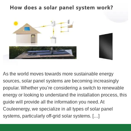
As the world moves towards more sustainable energy
sources, solar panel systems are becoming increasingly
popular. Whether you’re considering a switch to renewable
energy or looking to understand the installation process, this
guide will provide all the information you need. At
Couleenergy, we specialize in all types of solar panel
systems, particularly off-grid solar systems. […]