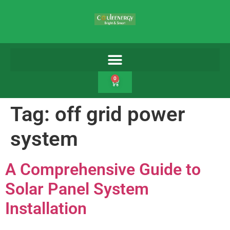
0
Tag:
off grid power
system
A Comprehensive Guide to
Solar Panel System
Installation