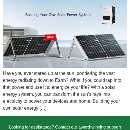
Have you ever stared up at the sun, pondering the vast
energy radiating down to Earth? What if you could tap into
that power and use it to energize your life? With a solar
energy system, you can transform the sun’s rays into
electricity to power your devices and home. Building your
own solar energy […]
Looking for assistance? Contact our award-winning support