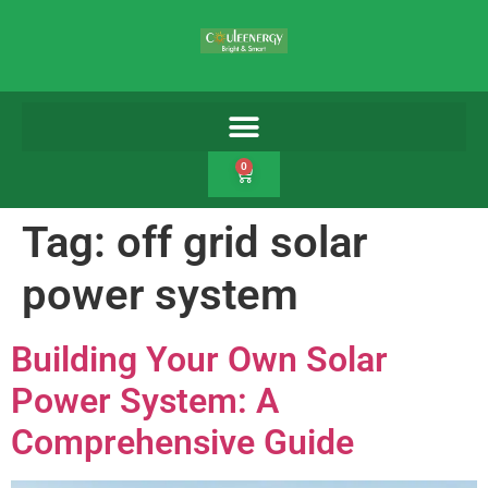
0
Tag:
off grid solar
power system
Building Your Own Solar
Power System: A
Comprehensive Guide