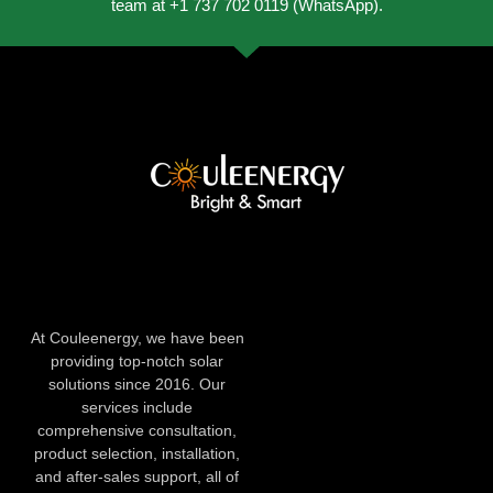
team at +1 737 702 0119 (WhatsApp).
At Couleenergy, we have been
providing top-notch solar
solutions since 2016. Our
services include
comprehensive consultation,
product selection, installation,
and after-sales support, all of