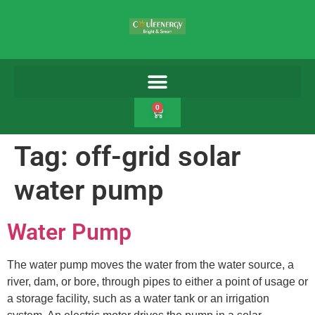
0
Tag:
off-grid solar
water pump
Water Pump
The water pump moves the water from the water source, a
river, dam, or bore, through pipes to either a point of usage or
a storage facility, such as a water tank or an irrigation