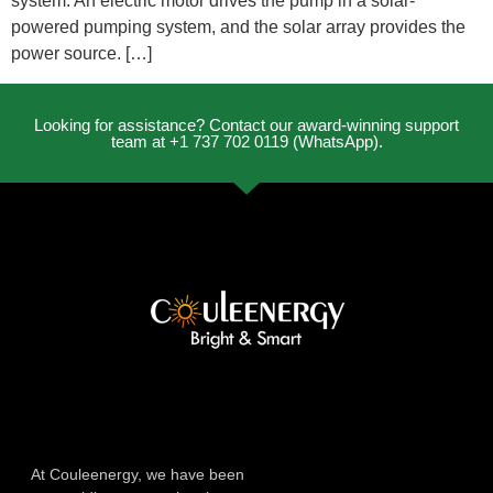
system. An electric motor drives the pump in a solar-
powered pumping system, and the solar array provides the
power source. […]
Looking for assistance? Contact our award-winning support
team at +1 737 702 0119 (WhatsApp).
At Couleenergy, we have been