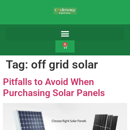
0
Tag:
off grid solar
Pitfalls to Avoid When
Purchasing Solar Panels