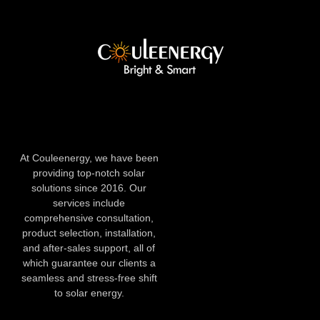
At Couleenergy, we have been
providing top-notch solar
solutions since 2016. Our
services include
comprehensive consultation,
product selection, installation,
and after-sales support, all of
which guarantee our clients a
seamless and stress-free shift
to solar energy.