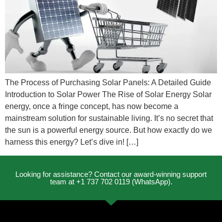
The Process of Purchasing Solar Panels: A Detailed Guide
Introduction to Solar Power The Rise of Solar Energy Solar
energy, once a fringe concept, has now become a
mainstream solution for sustainable living. It’s no secret that
the sun is a powerful energy source. But how exactly do we
harness this energy? Let’s dive in! […]
Looking for assistance? Contact our award-winning support
team at +1 737 702 0119 (WhatsApp).