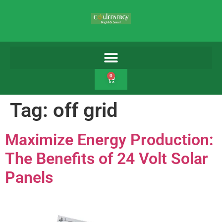
0
Tag:
off grid
Maximize Energy Production:
The Benefits of 24 Volt Solar
Panels