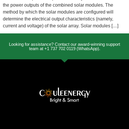
the power outputs of the combined solar modules. The
method by which the solar modules are configured will
determine the electrical output characteristics (namely,
current and voltage) of the solar array. Solar modules […]
Looking for assistance? Contact our award-winning support
team at +1 737 702 0119 (WhatsApp).