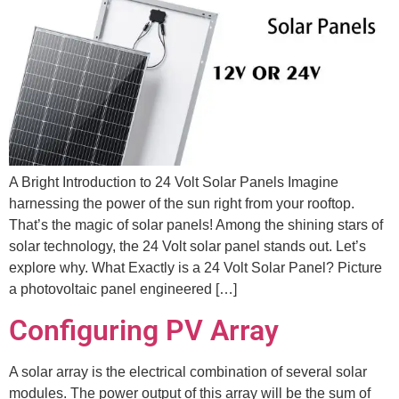
A Bright Introduction to 24 Volt Solar Panels Imagine
harnessing the power of the sun right from your rooftop.
That’s the magic of solar panels! Among the shining stars of
solar technology, the 24 Volt solar panel stands out. Let’s
explore why. What Exactly is a 24 Volt Solar Panel? Picture
a photovoltaic panel engineered […]
Configuring PV Array
A solar array is the electrical combination of several solar
modules. The power output of this array will be the sum of