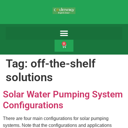
0
Tag:
off-the-shelf
solutions
Solar Water Pumping System
Configurations
There are four main configurations for solar pumping
systems. Note that the configurations and applications