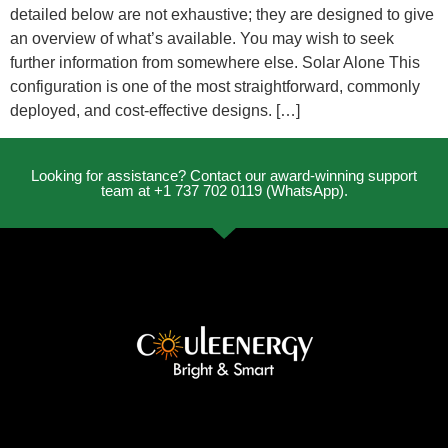
detailed below are not exhaustive; they are designed to give
an overview of what’s available. You may wish to seek
further information from somewhere else. Solar Alone This
configuration is one of the most straightforward, commonly
deployed, and cost-effective designs. […]
Looking for assistance? Contact our award-winning support
team at +1 737 702 0119 (WhatsApp).