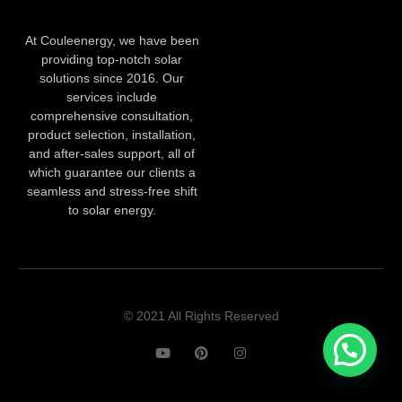
At Couleenergy, we have been
providing top-notch solar
solutions since 2016. Our
services include
comprehensive consultation,
product selection, installation,
and after-sales support, all of
which guarantee our clients a
seamless and stress-free shift
to solar energy.
© 2021 All Rights Reserved